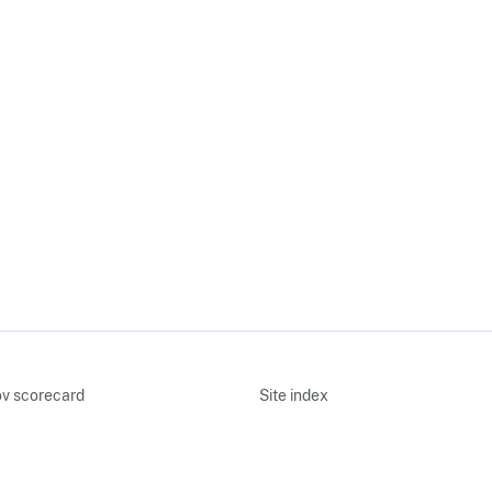
v scorecard
Site index