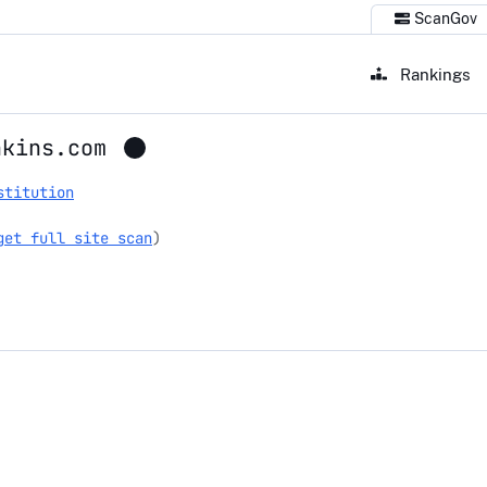
ScanGov
Rankings
nkins.com
stitution
get full site scan
)