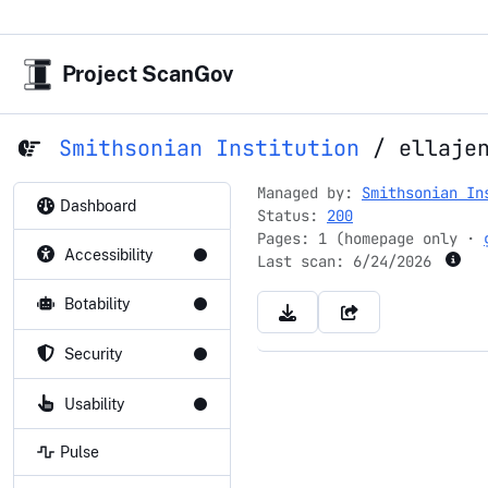
Project ScanGov
Smithsonian Institution
/
ellaje
Managed by:
Smithsonian In
Dashboard
Status:
200
Pages: 1 (homepage only ·
Accessibility
Last scan:
6/24/2026
Botability
Security
Usability
Pulse