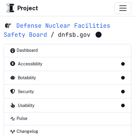
Project
Defense Nuclear Facilities
Safety Board
/
dnfsb.gov
Dashboard
Accessibility
Botability
Security
Usability
Pulse
Changelog