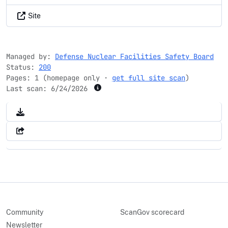
Site
Managed by:
Defense Nuclear Facilities Safety Board
Status:
200
Pages: 1 (homepage only ·
get full site scan
)
Last scan:
6/24/2026
Community
ScanGov scorecard
Newsletter