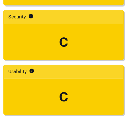
Security
C
Usability
C