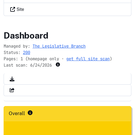
Site
dems.gov
Dashboard
Managed by:
The Legislative Branch
Status:
200
Pages: 1 (homepage only ·
get full site scan
)
Last scan:
6/24/2026
Overall