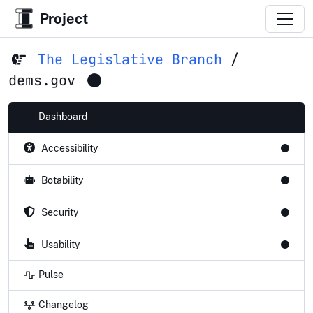
Project
The Legislative Branch
/
dems.gov
Dashboard
Accessibility
Botability
Security
Usability
Pulse
Changelog