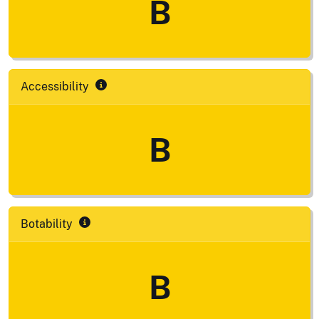
B
Accessibility
B
Botability
B