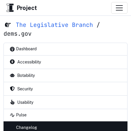
Project
The Legislative Branch
/
dems.gov
Dashboard
Accessibility
Botability
Security
Usability
Pulse
Changelog