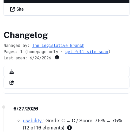
Site
dems.gov
Changelog
Managed by:
The Legislative Branch
Pages: 1 (homepage only ·
get full site scan
)
Last scan:
6/24/2026
6/27/2026
usability
: Grade: C → C / Score: 76% → 75%
(12 of 16 elements)