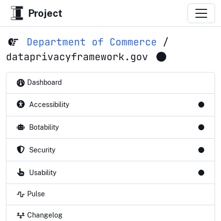
Project
Department of Commerce
/
dataprivacyframework.gov
Dashboard
Accessibility
Botability
Security
Usability
Pulse
Changelog