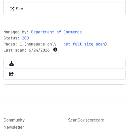
Site
Managed by:
Department of Commerce
Status:
200
Pages: 1 (homepage only ·
get full site scan
)
Last scan:
6/24/2026
Community
ScanGov scorecard
Newsletter