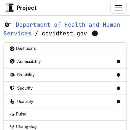
Project
Department of Health and Human
Services
/
covidtest.gov
Dashboard
Accessibility
Botability
Security
Usability
Pulse
Changelog