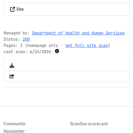
Site
Managed by:
Department of Health and Human Services
Status:
200
Pages: 1 (homepage only ·
get full site scan
)
Last scan:
6/24/2026
Community
ScanGov scorecard
Newsletter