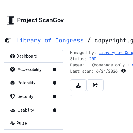
Project ScanGov
Library of Congress
/
copyright.
Managed by:
Library of Con
Dashboard
Status:
200
Pages: 1 (homepage only ·
Accessibility
Last scan:
6/24/2026
Botability
Security
Usability
Pulse