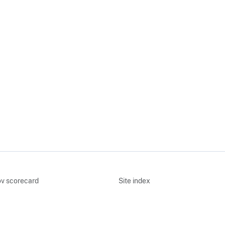
v scorecard
Site index