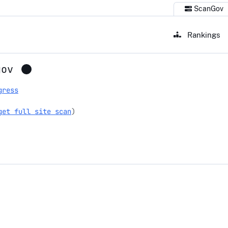
ScanGov
Rankings
gov
gress
get full site scan
)