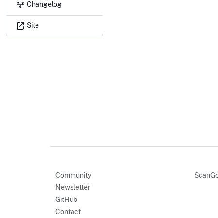
Changelog
Site
Community
ScanGo
Newsletter
GitHub
Contact