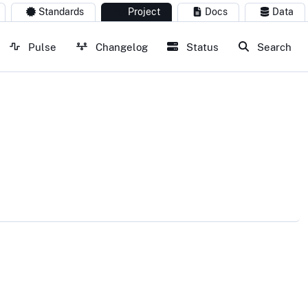
Standards
Project
Docs
Data
Pulse
Changelog
Status
Search