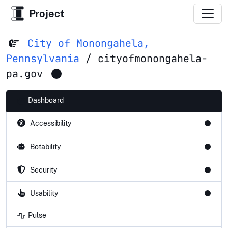
Project
City of Monongahela,
Pennsylvania
/
cityofmonongahela-
pa.gov
Dashboard
Accessibility
Botability
Security
Usability
Pulse