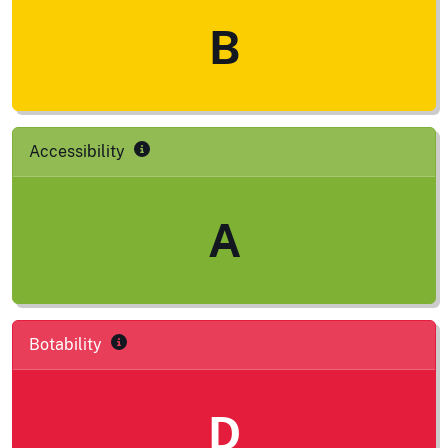
B
Accessibility
A
Botability
D