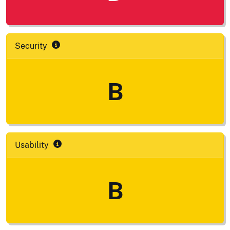
Security
B
Usability
B