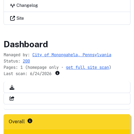
Changelog
Site
cityofmonongahela-pa.gov
Dashboard
Managed by:
City of Monongahela, Pennsylvania
Status:
200
Pages: 1 (homepage only ·
get full site scan
)
Last scan:
6/24/2026
Overall