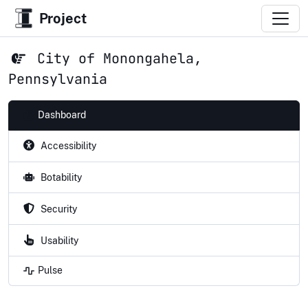
Project
City of Monongahela,
Pennsylvania
Dashboard
Accessibility
Botability
Security
Usability
Pulse