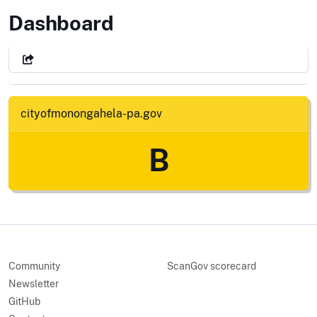
City of Monongahela, Pennsylva
Dashboard
cityofmonongahela-pa.gov
B
Community
ScanGov scorecard
Newsletter
GitHub