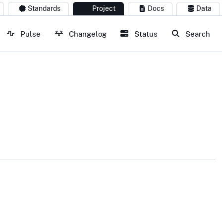
Standards
Project
Docs
Data
Pulse
Changelog
Status
Search