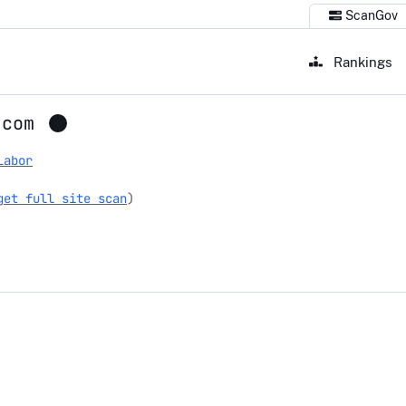
ScanGov
Rankings
.com
Labor
get full site scan
)