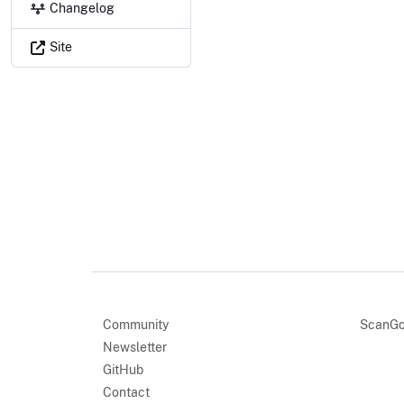
Changelog
Site
Community
ScanGo
Newsletter
GitHub
Contact