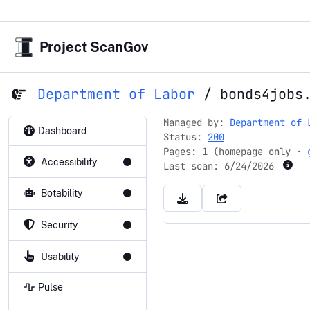
Project ScanGov
Department of Labor
/
bonds4jobs
Managed by:
Department of 
Dashboard
Status:
200
Pages: 1 (homepage only ·
Accessibility
Last scan:
6/24/2026
Botability
Security
Usability
Pulse