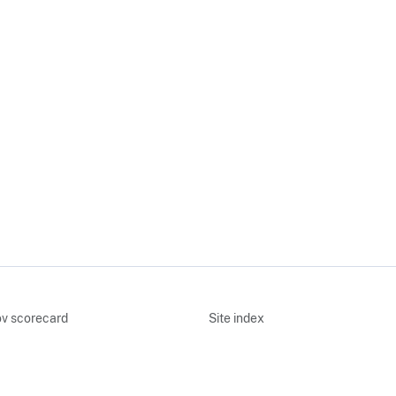
v scorecard
Site index