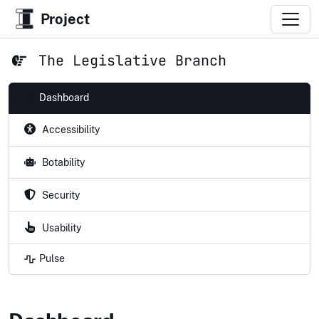
Project
The Legislative Branch
Dashboard
Accessibility
Botability
Security
Usability
Pulse