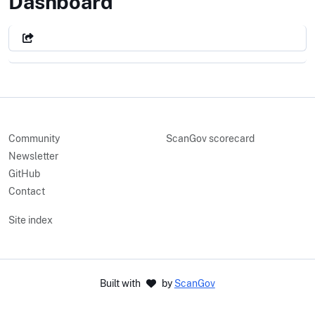
The Legislative Branch
Dashboard
Community
ScanGov scorecard
Newsletter
GitHub
Contact
Site index
Built with
by
ScanGov