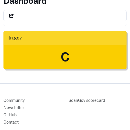
State of Tennessee
Dashboard
tn.gov
C
Community
ScanGov scorecard
Newsletter
GitHub
Contact