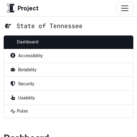
Project
State of Tennessee
Dashboard
Accessibility
Botability
Security
Usability
Pulse