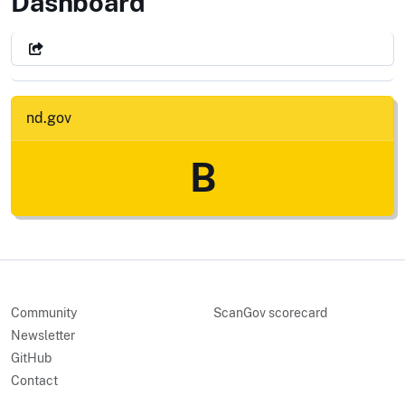
State of North Dakota
Dashboard
nd.gov
B
Community
ScanGov scorecard
Newsletter
GitHub
Contact