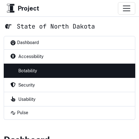
Project
State of North Dakota
Dashboard
Accessibility
Botability
Security
Usability
Pulse