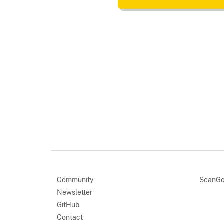
Community
ScanGo
Newsletter
GitHub
Contact