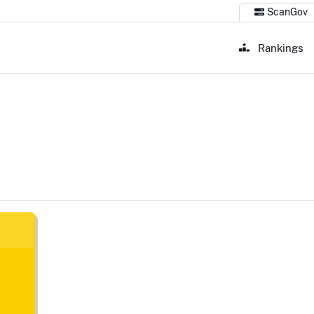
ScanGov
Rankings
Lago, TX