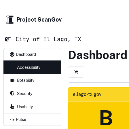
Project ScanGov
City of El Lago, TX
City of El 
Dashboard
Dashboard
Accessibility
Botability
Security
ellago-tx.gov
Usability
B
Pulse