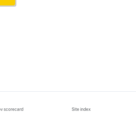
v scorecard
Site index