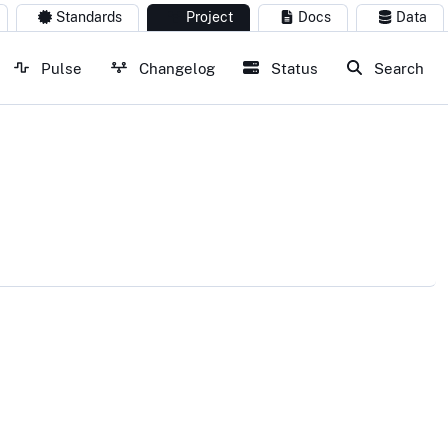
Standards
Project
Docs
Data
Pulse
Changelog
Status
Search