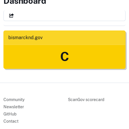
City of Bismarck, ND
Dashboard
bismarcknd.gov
C
Community
ScanGov scorecard
Newsletter
GitHub
Contact