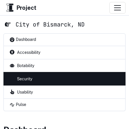
Project
City of Bismarck, ND
Dashboard
Accessibility
Botability
Security
Usability
Pulse