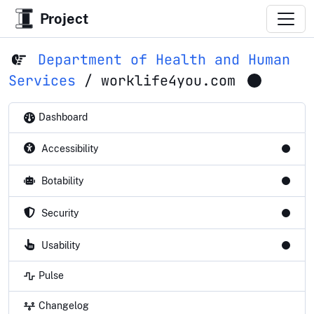
Project
Department of Health and Human
Services
/
worklife4you.com
Dashboard
Accessibility
Botability
Security
Usability
Pulse
Changelog