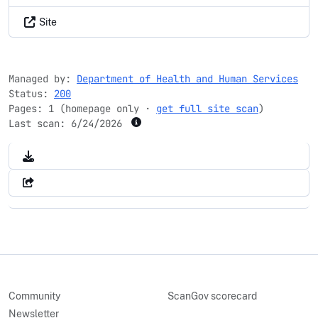
Site
Managed by:
Department of Health and Human Services
Status:
200
Pages: 1 (homepage only ·
get full site scan
)
Last scan:
6/24/2026
Community
ScanGov scorecard
Newsletter