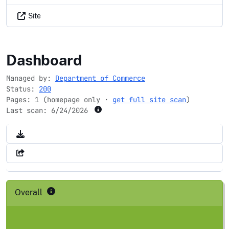
Site
uspto.gov
Dashboard
Managed by:
Department of Commerce
Status:
200
Pages: 1 (homepage only ·
get full site scan
)
Last scan:
6/24/2026
Overall