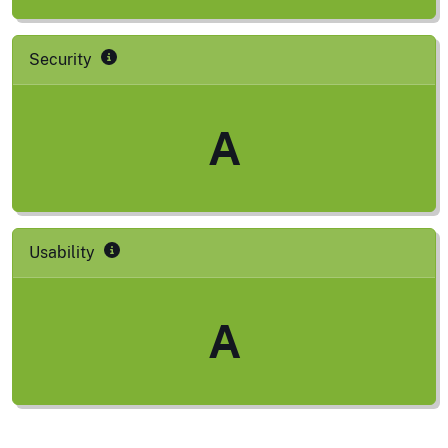
Security
A
Usability
A