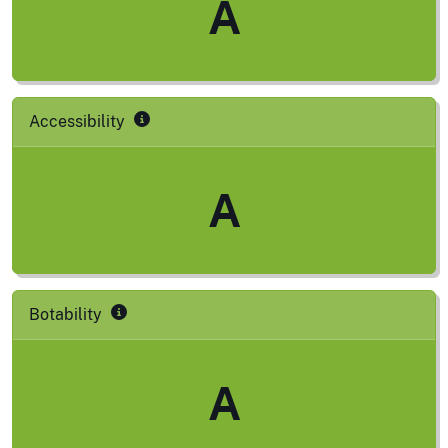
A
Accessibility
A
Botability
A