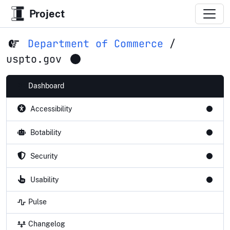
Project
Department of Commerce
/
uspto.gov
Dashboard
Accessibility
Botability
Security
Usability
Pulse
Changelog