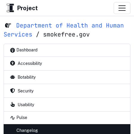
Project
Department of Health and Human
Services
/
smokefree.gov
Dashboard
Accessibility
Botability
Security
Usability
Pulse
Changelog