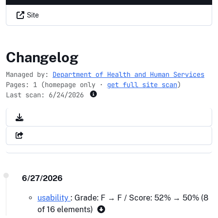
Site
smokefree.gov
Changelog
Managed by:
Department of Health and Human Services
Pages: 1 (homepage only ·
get full site scan
)
Last scan:
6/24/2026
6/27/2026
usability
: Grade: F → F / Score: 52% → 50% (8
of 16 elements)