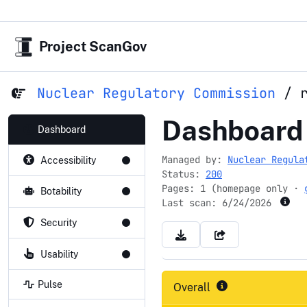
Project ScanGov
Nuclear Regulatory Commission
/
reirs.com
Dashboard
Dashboard
Managed by:
Nuclear Regula
Accessibility
Status:
200
Pages: 1 (homepage only ·
Botability
Last scan:
6/24/2026
Security
Usability
Pulse
Overall