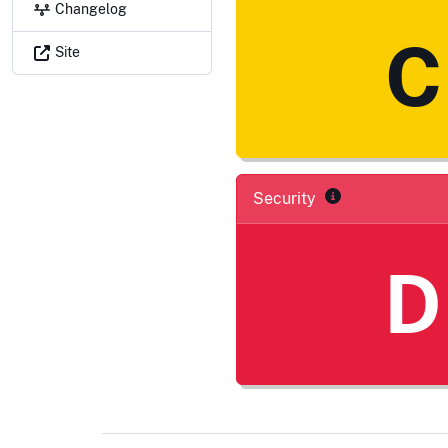
Changelog
C
Site
Security
D