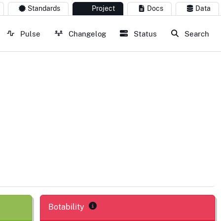
Standards
Project
Docs
Data
Pulse
Changelog
Status
Search
Botability