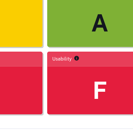
A
Usability
F