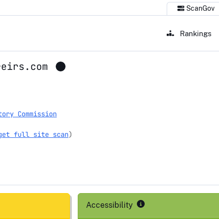
ScanGov
Rankings
reirs.com
tory Commission
get full site scan
)
Accessibility