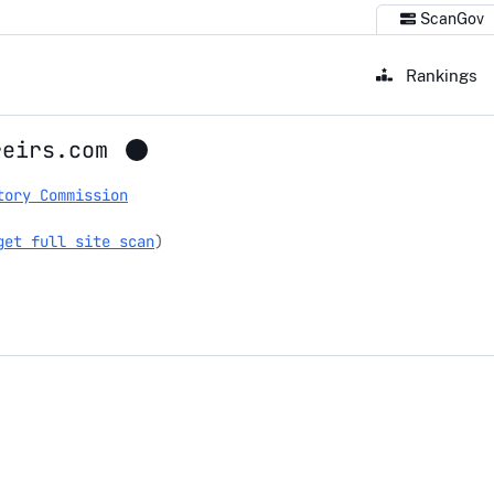
ScanGov
Rankings
reirs.com
tory Commission
get full site scan
)