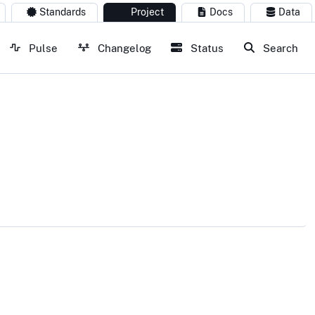
Standards
Project
Docs
Data
Pulse
Changelog
Status
Search