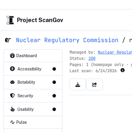
Project ScanGov
Nuclear Regulatory Commission
/
Managed by:
Nuclear Regula
Dashboard
Status:
200
Pages: 1 (homepage only ·
Accessibility
Last scan:
6/24/2026
Botability
Security
Usability
Pulse