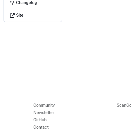
Changelog
Site
Community
ScanGo
Newsletter
GitHub
Contact