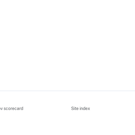
v scorecard
Site index