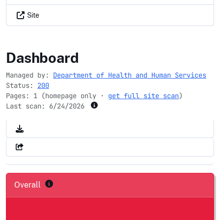
Site
organdonor.gov
Dashboard
Managed by:
Department of Health and Human Services
Status:
200
Pages: 1 (homepage only ·
get full site scan
)
Last scan:
6/24/2026
Overall