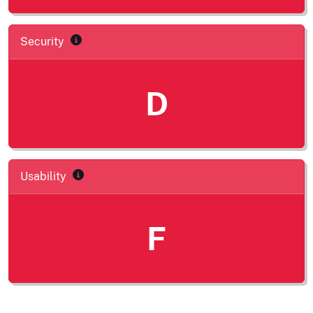
Security
D
Usability
F