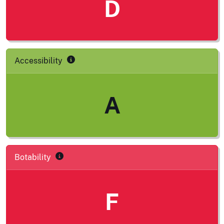
D
Accessibility
A
Botability
F