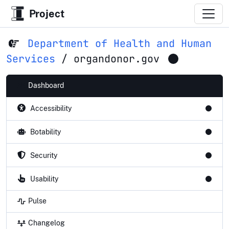
Project
Department of Health and Human
Services
/
organdonor.gov
Dashboard
Accessibility
Botability
Security
Usability
Pulse
Changelog