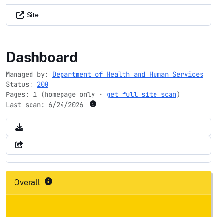
Site
oahpmdata.net
Dashboard
Managed by:
Department of Health and Human Services
Status:
200
Pages: 1 (homepage only ·
get full site scan
)
Last scan:
6/24/2026
Overall