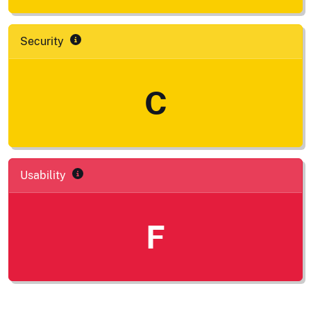
Security
C
Usability
F