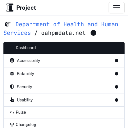
Project
Department of Health and Human
Services
/
oahpmdata.net
Dashboard
Accessibility
Botability
Security
Usability
Pulse
Changelog