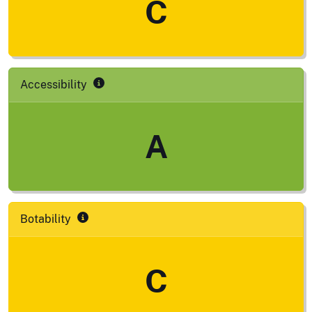
C
Accessibility
A
Botability
C