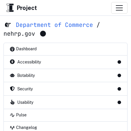
Project
Department of Commerce
/
nehrp.gov
Dashboard
Accessibility
Botability
Security
Usability
Pulse
Changelog