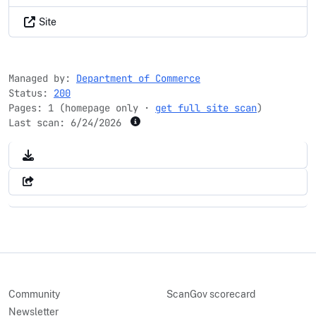
Site
Managed by:
Department of Commerce
Status:
200
Pages: 1 (homepage only ·
get full site scan
)
Last scan:
6/24/2026
Community
ScanGov scorecard
Newsletter