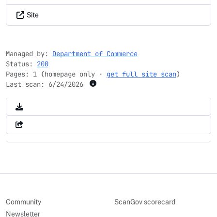
Site
Managed by:
Department of Commerce
Status:
200
Pages: 1 (homepage only ·
get full site scan
)
Last scan:
6/24/2026
Community
ScanGov scorecard
Newsletter