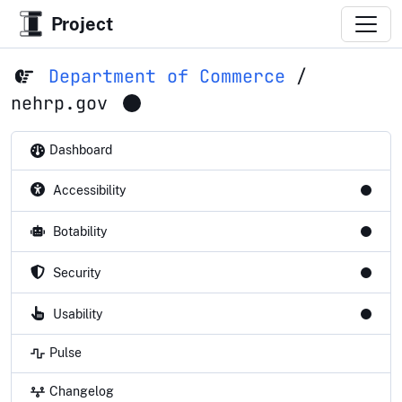
Project
Department of Commerce
/
nehrp.gov
Dashboard
Accessibility
Botability
Security
Usability
Pulse
Changelog