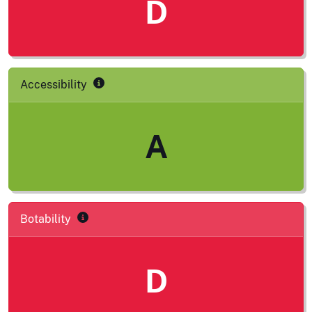
D
Accessibility
A
Botability
D