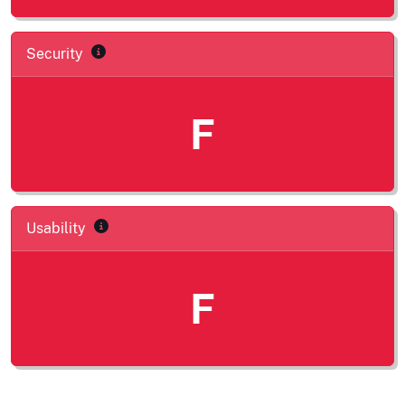
Security
F
Usability
F