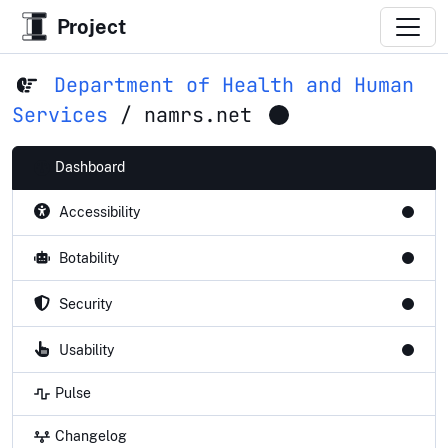
Project
Department of Health and Human
Services
/
namrs.net
Dashboard
Accessibility
Botability
Security
Usability
Pulse
Changelog