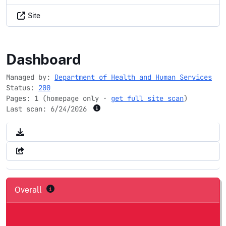
Site
namrs.net
Dashboard
Managed by:
Department of Health and Human Services
Status:
200
Pages: 1 (homepage only ·
get full site scan
)
Last scan:
6/24/2026
Overall