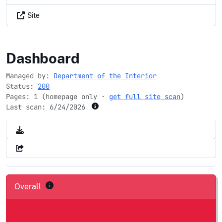
Site
mrlc.gov
Dashboard
Managed by:
Department of the Interior
Status:
200
Pages: 1 (homepage only ·
get full site scan
)
Last scan:
6/24/2026
Overall