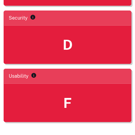
Security
D
Usability
F