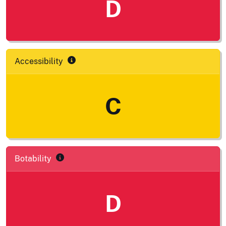
D
Accessibility
C
Botability
D