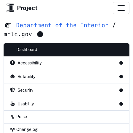
Project
Department of the Interior
/
mrlc.gov
Dashboard
Accessibility
Botability
Security
Usability
Pulse
Changelog