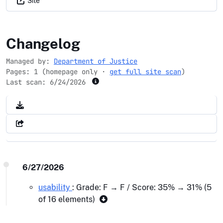
Site
ic3.gov
Changelog
Managed by:
Department of Justice
Pages: 1 (homepage only ·
get full site scan
)
Last scan:
6/24/2026
6/27/2026
usability
: Grade: F → F / Score: 35% → 31% (5
of 16 elements)