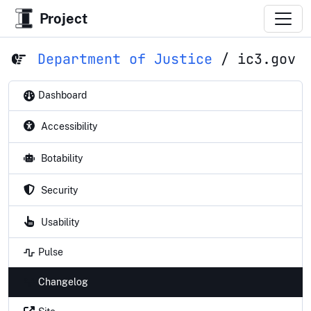
Project
Department of Justice
/
ic3.gov
Dashboard
Accessibility
Botability
Security
Usability
Pulse
Changelog