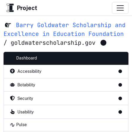
Project
Barry Goldwater Scholarship and
Excellence in Education Foundation
/
goldwaterscholarship.gov
Dashboard
Accessibility
Botability
Security
Usability
Pulse