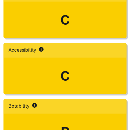
C
Accessibility
C
Botability