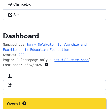
Changelog
Site
goldwaterscholarship.gov
Dashboard
Managed by:
Barry Goldwater Scholarship and
Excellence in Education Foundation
Status:
200
Pages: 1 (homepage only ·
get full site scan
)
Last scan:
6/24/2026
Overall