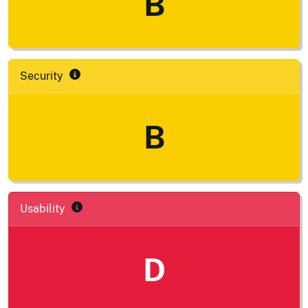
B
Security
B
Usability
D