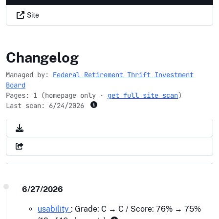
Site
frtib.gov
Changelog
Managed by:
Federal Retirement Thrift Investment
Board
Pages: 1 (homepage only ·
get full site scan
)
Last scan:
6/24/2026
6/27/2026
usability
: Grade: C → C / Score: 76% → 75%