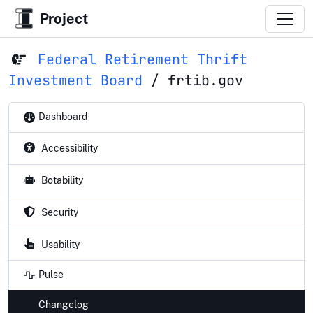
Project
Federal Retirement Thrift
Investment Board
/
frtib.gov
Dashboard
Accessibility
Botability
Security
Usability
Pulse
Changelog