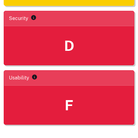
Security
D
Usability
F