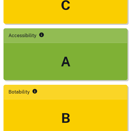
C
Accessibility
A
Botability
B