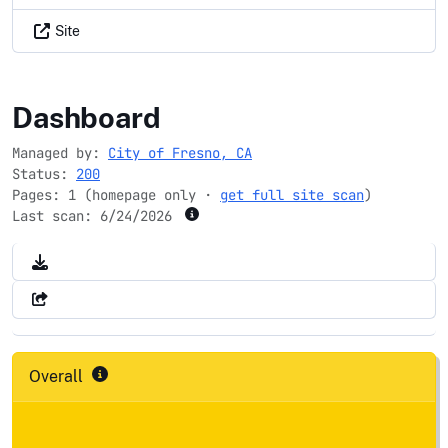
Site
fresno.gov
Dashboard
Managed by:
City of Fresno, CA
Status:
200
Pages: 1 (homepage only ·
get full site scan
)
Last scan:
6/24/2026
Overall