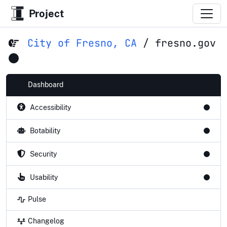
Project
City of Fresno, CA
/
fresno.gov
Dashboard
Accessibility
Botability
Security
Usability
Pulse
Changelog