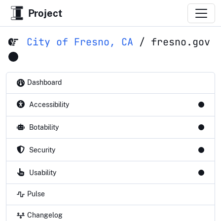
Project
City of Fresno, CA
/
fresno.gov
Dashboard
Accessibility
Botability
Security
Usability
Pulse
Changelog