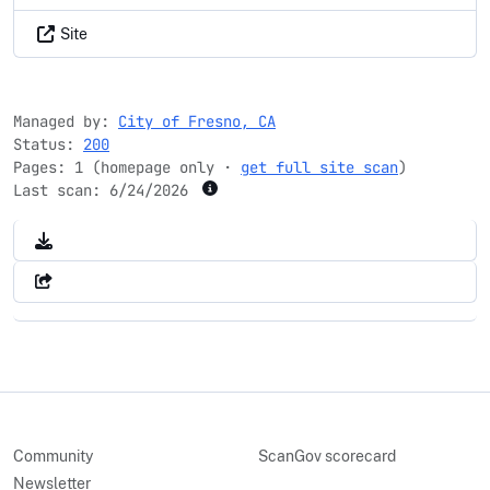
Site
Managed by:
City of Fresno, CA
Status:
200
Pages: 1 (homepage only ·
get full site scan
)
Last scan:
6/24/2026
Community
ScanGov scorecard
Newsletter