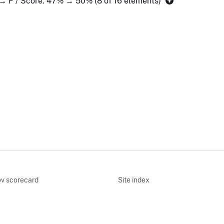
 → F / Score: 47% → 50% (8 of 16 elements)
v scorecard
Site index