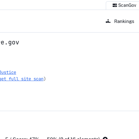
ScanGov
Rankings
re.gov
gov
Justice
get full site scan
)