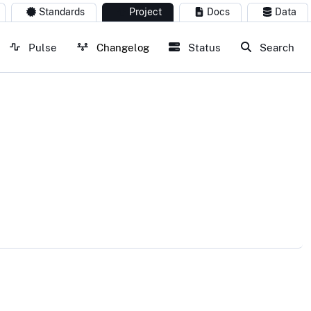
Standards
Project
Docs
Data
Pulse
Changelog
Status
Search