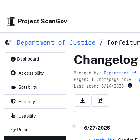
Project ScanGov
Department of Justice
/
forfeitu
forfeiture.
Changelog
Dashboard
Managed by:
Department of 
Accessibility
Pages: 1 (homepage only ·
Last scan:
6/24/2026
Botability
Security
Usability
6/27/2026
Pulse