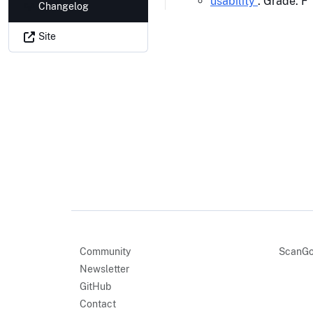
usability
: Grade: F
Changelog
Site
Community
ScanGo
Newsletter
GitHub
Contact