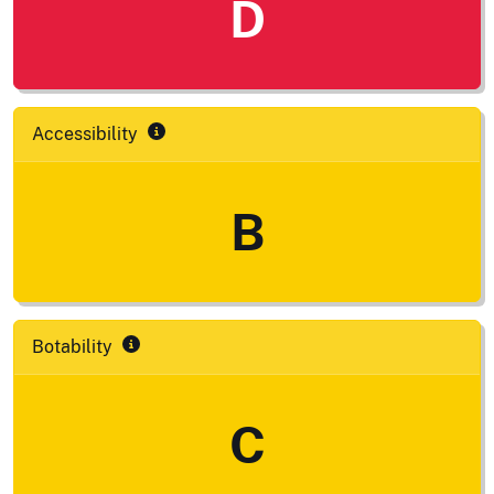
D
Accessibility
B
Botability
C