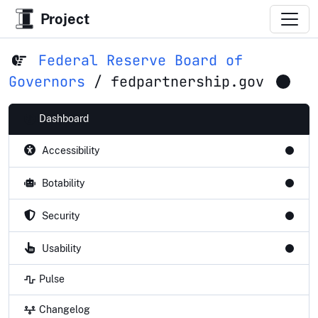
Project
Federal Reserve Board of
Governors
/
fedpartnership.gov
Dashboard
Accessibility
Botability
Security
Usability
Pulse
Changelog