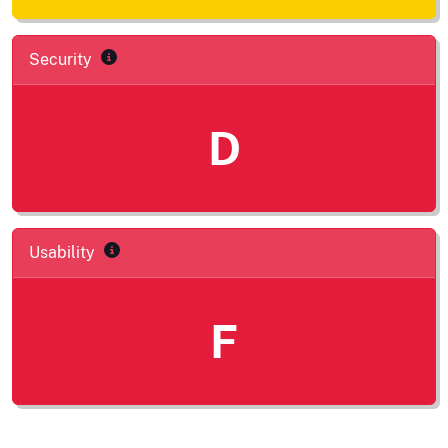
Security
D
Usability
F