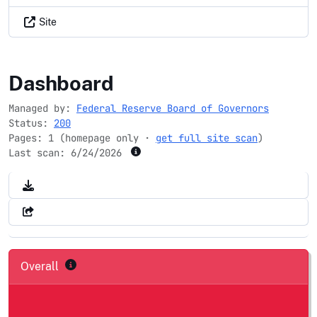
Site
fedpartnership.gov
Dashboard
Managed by:
Federal Reserve Board of Governors
Status:
200
Pages: 1 (homepage only ·
get full site scan
)
Last scan:
6/24/2026
Overall