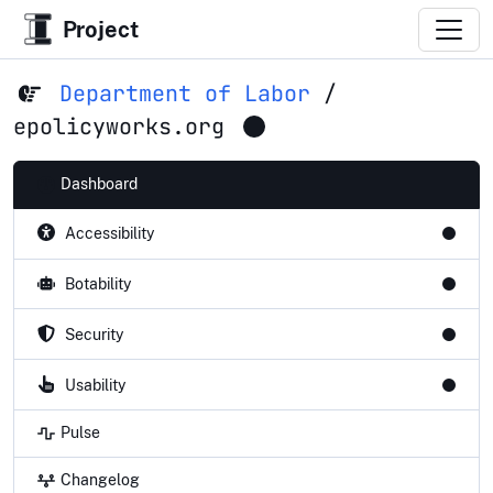
Project
Department of Labor
/
epolicyworks.org
Dashboard
Accessibility
Botability
Security
Usability
Pulse
Changelog