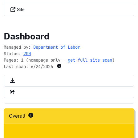
Site
epolicyworks.org
Dashboard
Managed by:
Department of Labor
Status:
200
Pages: 1 (homepage only ·
get full site scan
)
Last scan:
6/24/2026
Overall