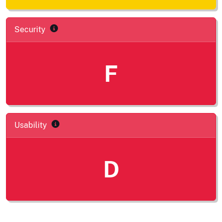
Security
F
Usability
D