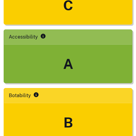
C
Accessibility
A
Botability
B