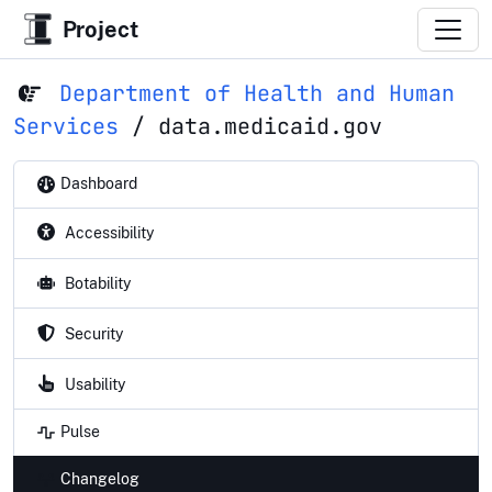
Project
Department of Health and Human
Services
/
data.medicaid.gov
Dashboard
Accessibility
Botability
Security
Usability
Pulse
Changelog