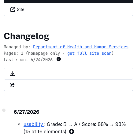
Site
data.medicaid.gov
Changelog
Managed by:
Department of Health and Human Services
Pages: 1 (homepage only ·
get full site scan
)
Last scan:
6/24/2026
6/27/2026
usability
: Grade: B → A / Score: 88% → 93%
(15 of 16 elements)