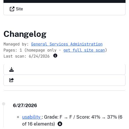
Site
cbca.gov
Changelog
Managed by:
General Services Administration
Pages: 1 (homepage only ·
get full site scan
)
Last scan:
6/24/2026
6/27/2026
usability
: Grade: F → F / Score: 41% → 37% (6
of 16 elements)