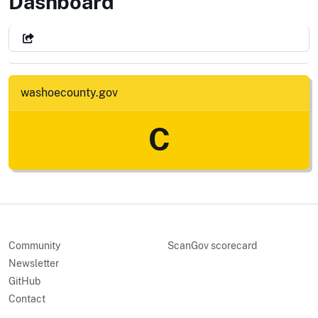
Washoe County, NV
Dashboard
washoecounty.gov
C
Community
ScanGov scorecard
Newsletter
GitHub
Contact