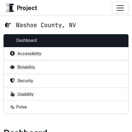
Project
Washoe County, NV
Dashboard
Accessibility
Botability
Security
Usability
Pulse