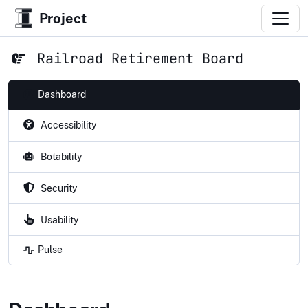
Project
Railroad Retirement Board
Dashboard
Accessibility
Botability
Security
Usability
Pulse