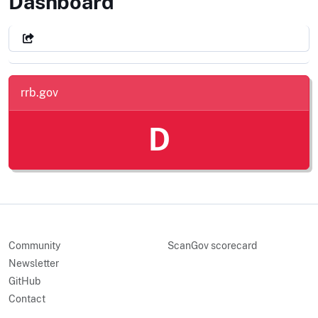
Railroad Retirement Board
Dashboard
rrb.gov
D
Community
ScanGov scorecard
Newsletter
GitHub
Contact