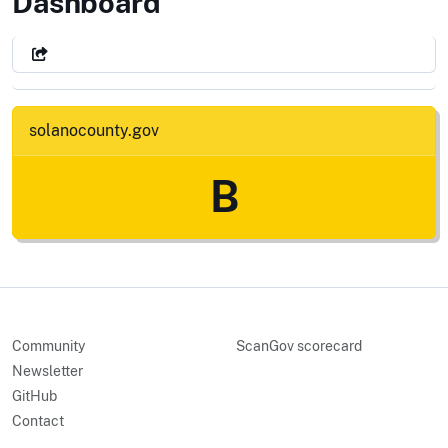
County of Solano, CA
Dashboard
solanocounty.gov
B
Community
ScanGov scorecard
Newsletter
GitHub
Contact