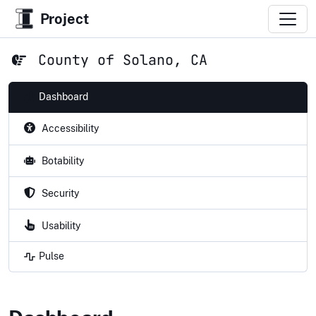
Project
County of Solano, CA
Dashboard
Accessibility
Botability
Security
Usability
Pulse