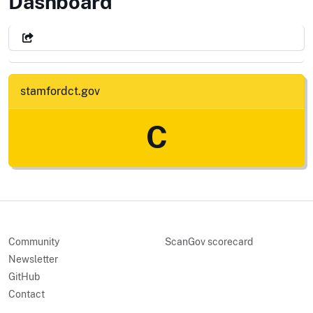
City of Stamford, CT
Dashboard
stamfordct.gov
C
Community
ScanGov scorecard
Newsletter
GitHub
Contact