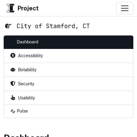
Project
City of Stamford, CT
Dashboard
Accessibility
Botability
Security
Usability
Pulse