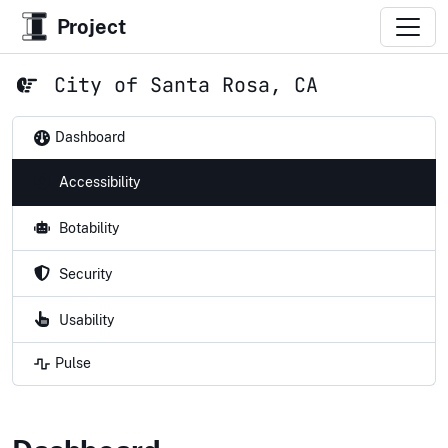
Project
City of Santa Rosa, CA
Dashboard
Accessibility
Botability
Security
Usability
Pulse