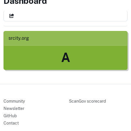
City of Santa Rosa, CA
Dashboard
srcity.org
A
Community
ScanGov scorecard
Newsletter
GitHub
Contact