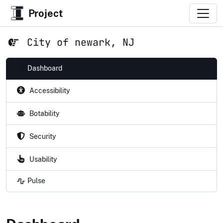
Project
City of newark, NJ
Dashboard
Accessibility
Botability
Security
Usability
Pulse