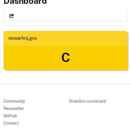
City of newark, NJ
Dashboard
newarknj.gov
C
Community
ScanGov scorecard
Newsletter
GitHub
Contact