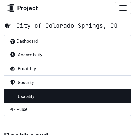
Project
City of Colorado Springs, CO
Dashboard
Accessibility
Botability
Security
Usability
Pulse