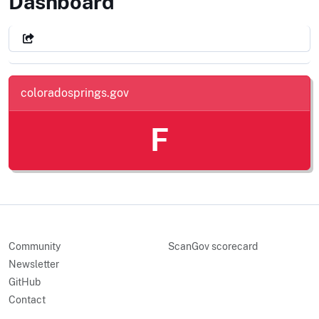
City of Colorado Springs, CO
Dashboard
coloradosprings.gov
F
Community
ScanGov scorecard
Newsletter
GitHub
Contact