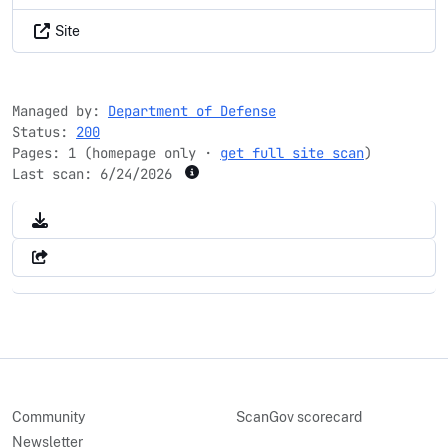
Site
Managed by:
Department of Defense
Status:
200
Pages: 1 (homepage only ·
get full site scan
)
Last scan:
6/24/2026
Community
ScanGov scorecard
Newsletter