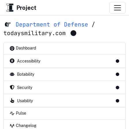
Project
Department of Defense
/
todaysmilitary.com
Dashboard
Accessibility
Botability
Security
Usability
Pulse
Changelog