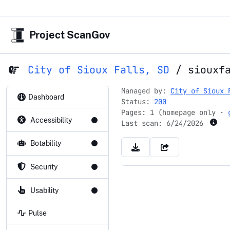
Project ScanGov
City of Sioux Falls, SD
/
siouxf
Managed by:
City of Sioux 
Dashboard
Status:
200
Pages: 1 (homepage only ·
Accessibility
Last scan:
6/24/2026
Botability
Security
Usability
Pulse