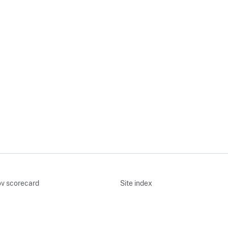
v scorecard
Site index