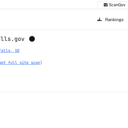
ScanGov
Rankings
alls.gov
Falls, SD
get full site scan
)