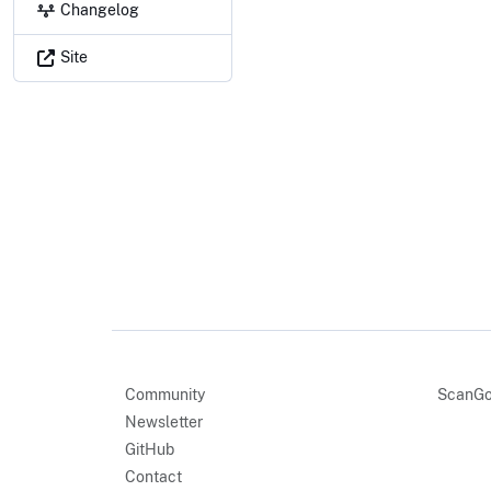
Changelog
Site
Community
ScanGo
Newsletter
GitHub
Contact