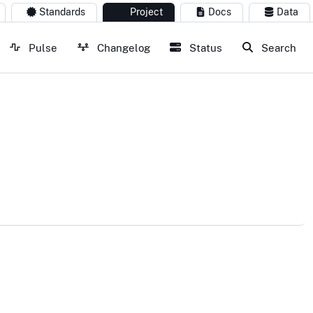
Standards
Project
Docs
Data
Pulse
Changelog
Status
Search