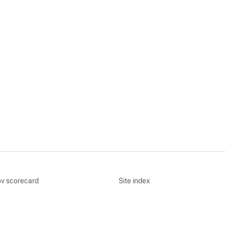
v scorecard
Site index