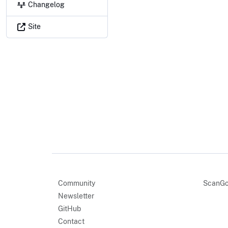
Changelog
Site
Community
ScanGo
Newsletter
GitHub
Contact