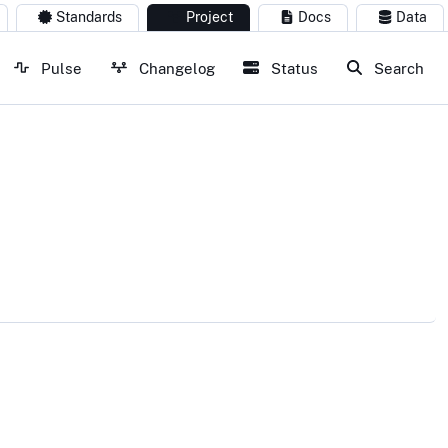
Standards
Project
Docs
Data
Pulse
Changelog
Status
Search