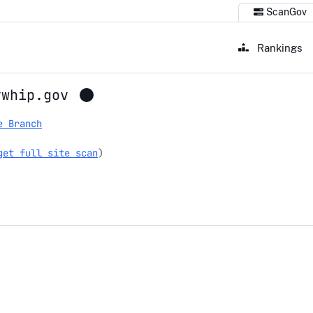
ScanGov
Rankings
ywhip.gov
e Branch
get full site scan
)