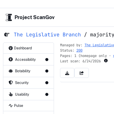
Project ScanGov
The Legislative Branch
/
majorit
Managed by:
The Legislativ
Dashboard
Status:
200
Pages: 1 (homepage only ·
Accessibility
Last scan:
6/24/2026
Botability
Security
Usability
Pulse