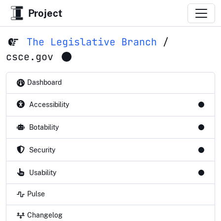
Project
The Legislative Branch
/
csce.gov
Dashboard
Accessibility
Botability
Security
Usability
Pulse
Changelog