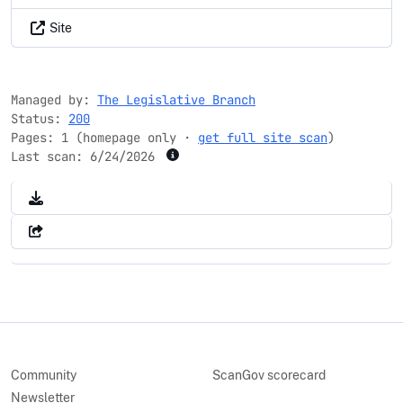
Site
Managed by:
The Legislative Branch
Status:
200
Pages: 1 (homepage only ·
get full site scan
)
Last scan:
6/24/2026
Community
ScanGov scorecard
Newsletter