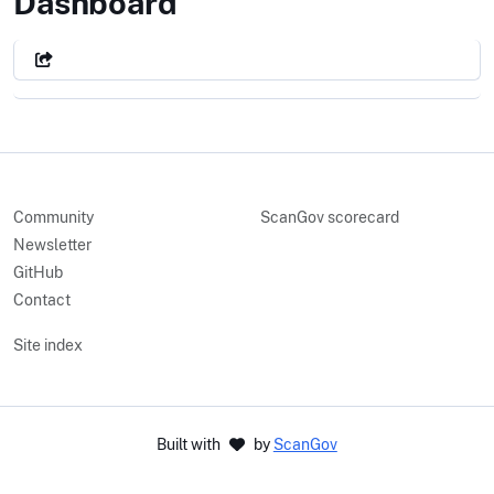
City of Carlsbad, CA
Dashboard
Community
ScanGov scorecard
Newsletter
GitHub
Contact
Site index
Built with
by
ScanGov