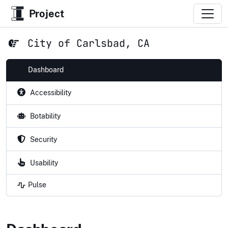
Project
City of Carlsbad, CA
Dashboard
Accessibility
Botability
Security
Usability
Pulse