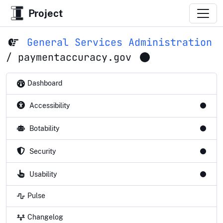
Project
General Services Administration
/
paymentaccuracy.gov
Dashboard
Accessibility
Botability
Security
Usability
Pulse
Changelog