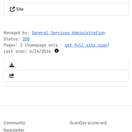
Site
Managed by:
General Services Administration
Status:
200
Pages: 1 (homepage only ·
get full site scan
)
Last scan:
6/24/2026
Community
ScanGov scorecard
Newsletter