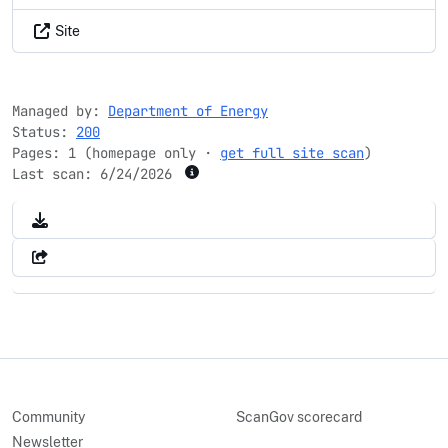
Site
Managed by:
Department of Energy
Status:
200
Pages: 1 (homepage only ·
get full site scan
)
Last scan:
6/24/2026
Community
ScanGov scorecard
Newsletter