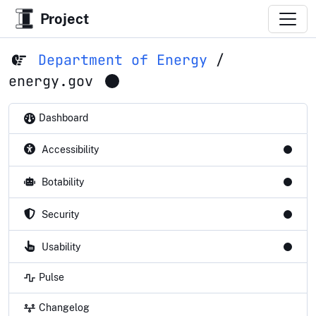
Project
Department of Energy
/
energy.gov
Dashboard
Accessibility
Botability
Security
Usability
Pulse
Changelog